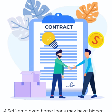
5) Self-employed home loans may have higher