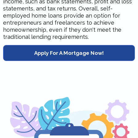
income, such as bank statements, profit and loss
statements, and tax returns. Overall, self-
employed home loans provide an option for
entrepreneurs and freelancers to achieve
homeownership, even if they don't meet the
traditional lending requirements.
Apply For A Mortgage Now!