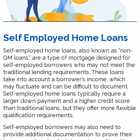
Self Employed Home Loans
Self-employed home loans, also known as "non-
QM loans," are a type of mortgage designed for
self-employed borrowers who may not meet the
traditional lending requirements. These loans
take into account a borrower's income, which
may fluctuate and can be difficult to document.
Self-employed home loans typically require a
larger down payment and a higher credit score
than traditional loans, but they offer more flexible
qualification requirements.
Self-employed borrowers may also need to
provide additional documentation to prove their