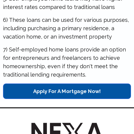
interest rates compared to traditional loans
6) These loans can be used for various purposes,
including purchasing a primary residence, a
vacation home, or an investment property
7) Self-employed home loans provide an option
for entrepreneurs and freelancers to achieve
homeownership, even if they don't meet the
traditional lending requirements.
Apply For A Mortgage Now!