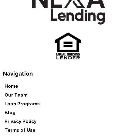
Navigation
Home
Our Team
Loan Programs
Blog
Privacy Policy
Terms of Use