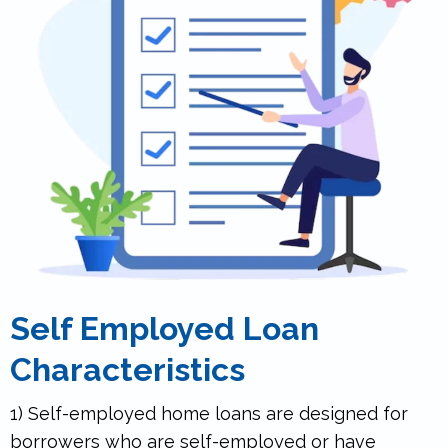
Self Employed Loan
Characteristics
1) Self-employed home loans are designed for
borrowers who are self-employed or have