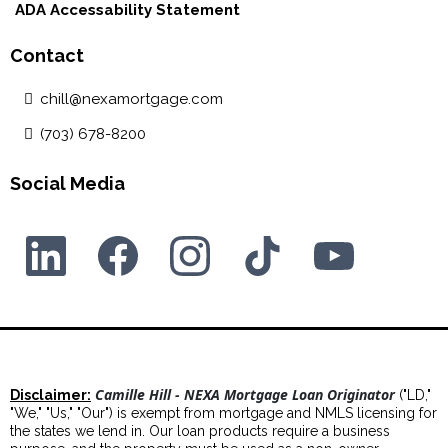
ADA Accessability Statement
Contact
chill@nexamortgage.com
(703) 678-8200
Social Media
Camille Hill - NEXA Mortgage Loan Originator
Disclaimer:
("LD,"
"We," "Us," "Our") is exempt from mortgage and NMLS licensing for
the states we lend in. Our loan products require a business