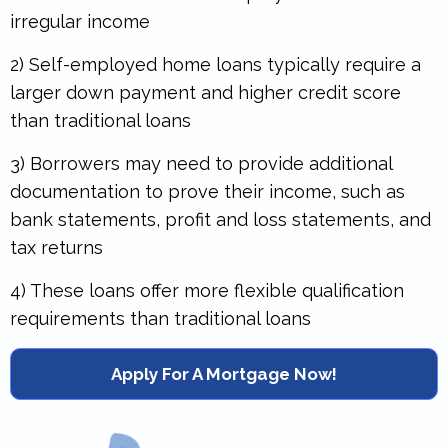
irregular income
2) Self-employed home loans typically require a
larger down payment and higher credit score
than traditional loans
3) Borrowers may need to provide additional
documentation to prove their income, such as
bank statements, profit and loss statements, and
tax returns
4) These loans offer more flexible qualification
requirements than traditional loans
Apply For A Mortgage Now!