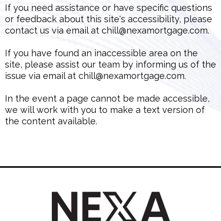
If you need assistance or have specific questions
or feedback about this site's accessibility, please
contact us via email at
chill@nexamortgage.com
.
If you have found an inaccessible area on the
site, please assist our team by informing us of the
issue via email at
chill@nexamortgage.com
.
In the event a page cannot be made accessible,
we will work with you to make a text version of
the content available.