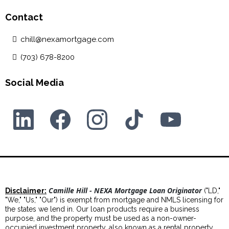
Contact
chill@nexamortgage.com
(703) 678-8200
Social Media
Camille Hill - NEXA Mortgage Loan Originator
Disclaimer:
("LD,"
"We," "Us," "Our") is exempt from mortgage and NMLS licensing for
the states we lend in. Our loan products require a business
purpose, and the property must be used as a non-owner-
occupied investment property, also known as a rental property.