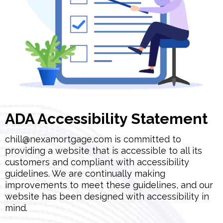
ADA Accessibility Statement
chill@nexamortgage.com
is committed to
providing a website that is accessible to all its
customers and compliant with accessibility
guidelines. We are continually making
improvements to meet these guidelines, and our
website has been designed with accessibility in
mind.