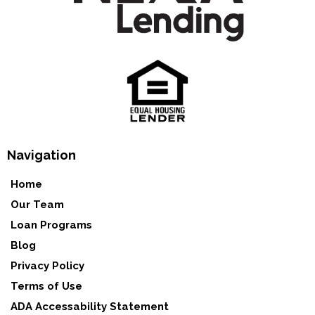
Navigation
Home
Our Team
Loan Programs
Blog
Privacy Policy
Terms of Use
ADA Accessability Statement