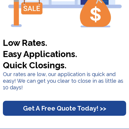
Low Rates.
Easy Applications.
Quick Closings.
Our rates are low, our application is quick and
easy! We can get you clear to close in as little as
10 days!
Get A Free Quote Today! >>