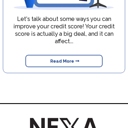
Let's talk about some ways you can
improve your credit score! Your credit
score is actually a big deal, and it can
affect...
Read More