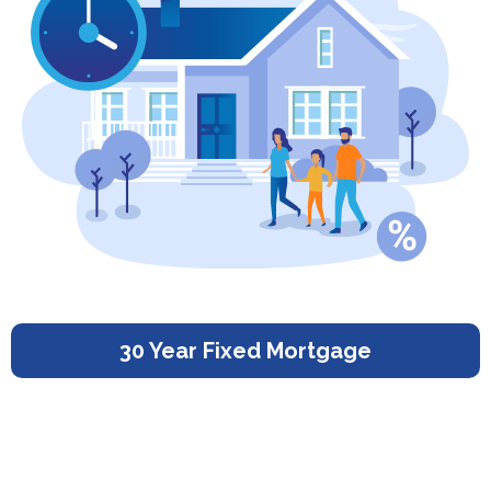
30 Year Fixed Mortgage