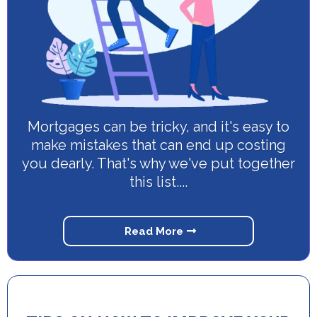
Mortgages can be tricky, and it's easy to
make mistakes that can end up costing
you dearly. That's why we've put together
this list....
Read More