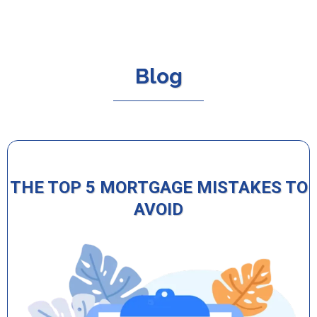
Blog
THE TOP 5 MORTGAGE MISTAKES TO
AVOID