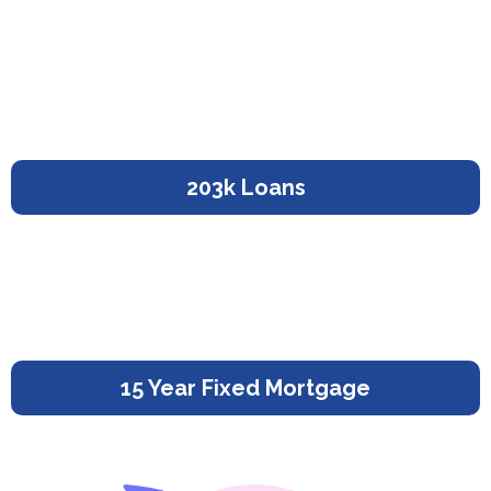
203k Loans
15 Year Fixed Mortgage