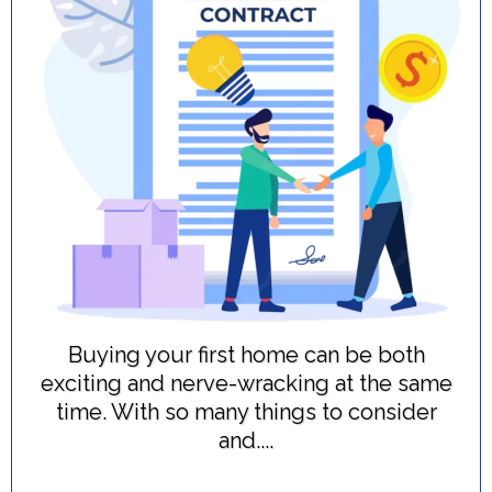
Buying your first home can be both
exciting and nerve-wracking at the same
time. With so many things to consider
and....