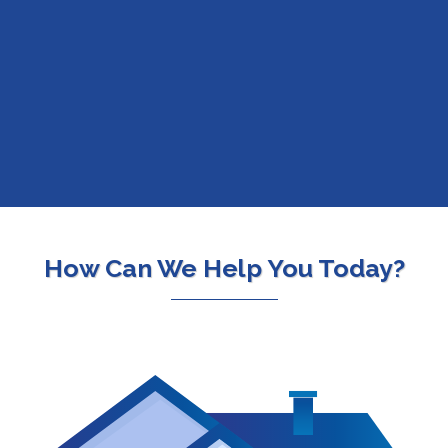
Over 250 Lenders.
One
Easy Application.
How Can We Help You Today?