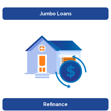
Jumbo Loans
Refinance