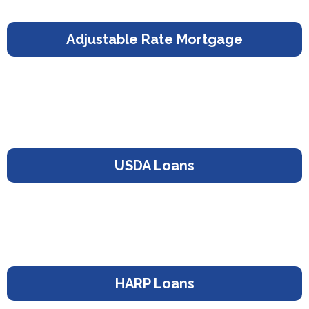
Adjustable Rate Mortgage
USDA Loans
HARP Loans