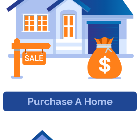
Purchase A Home