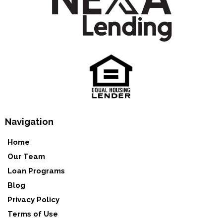
Navigation
Home
Our Team
Loan Programs
Blog
Privacy Policy
Terms of Use