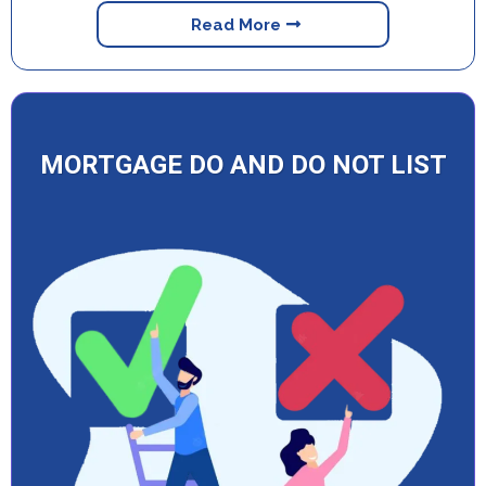
Read More
MORTGAGE DO AND DO NOT LIST