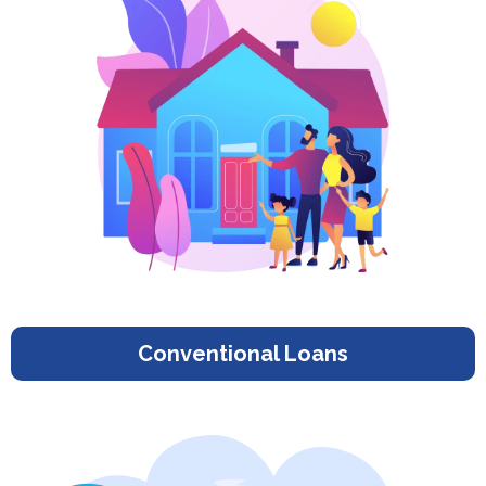
Conventional Loans