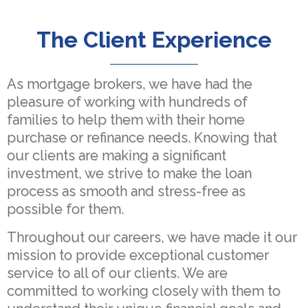
The Client Experience
As mortgage brokers, we have had the
pleasure of working with hundreds of
families to help them with their home
purchase or refinance needs. Knowing that
our clients are making a significant
investment, we strive to make the loan
process as smooth and stress-free as
possible for them.
Throughout our careers, we have made it our
mission to provide exceptional customer
service to all of our clients. We are
committed to working closely with them to