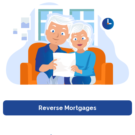
Reverse Mortgages