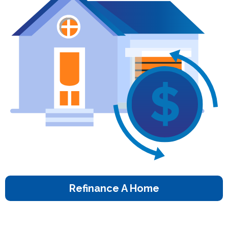
Refinance A Home