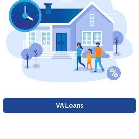
VA Loans