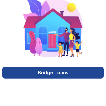
Bridge Loans