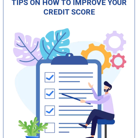
TIPS ON HOW TO IMPROVE YOUR
CREDIT SCORE