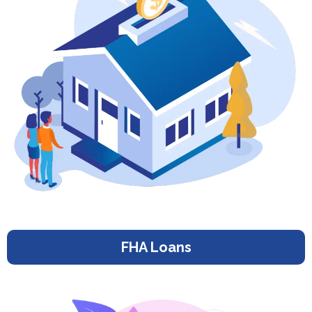
FHA Loans