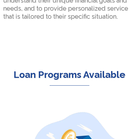
understand their unique financial goals and
needs, and to provide personalized service
that is tailored to their specific situation.
Loan Programs Available