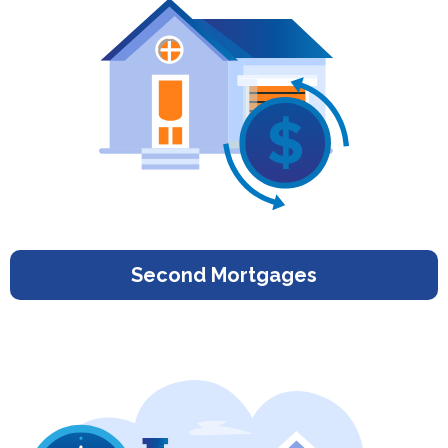
Second Mortgages