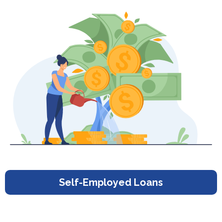
Self-Employed Loans